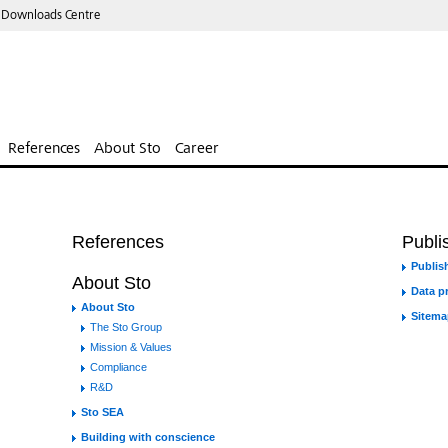
 Downloads Centre
References
About Sto
Career
References
Publis
Publish
About Sto
Data p
About Sto
Sitema
The Sto Group
Mission & Values
Compliance
R&D
Sto SEA
Building with conscience