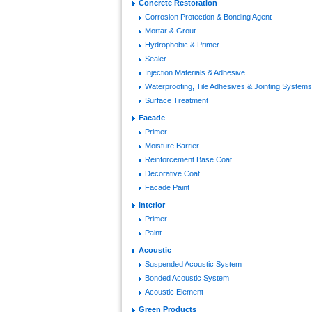
Concrete Restoration
Corrosion Protection & Bonding Agent
Mortar & Grout
Hydrophobic & Primer
Sealer
Injection Materials & Adhesive
Waterproofing, Tile Adhesives & Jointing Systems
Surface Treatment
Facade
Primer
Moisture Barrier
Reinforcement Base Coat
Decorative Coat
Facade Paint
Interior
Primer
Paint
Acoustic
Suspended Acoustic System
Bonded Acoustic System
Acoustic Element
Green Products