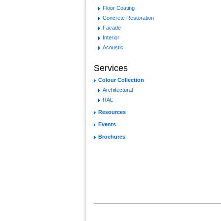
Floor Coating
Concrete Restoration
Facade
Interior
Acoustic
Services
Colour Collection
Architectural
RAL
Resources
Events
Brochures