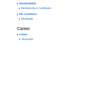
Sustainability
Membership & Certificates
Sto Locations
Worldwide
Career
Career
Vacancies