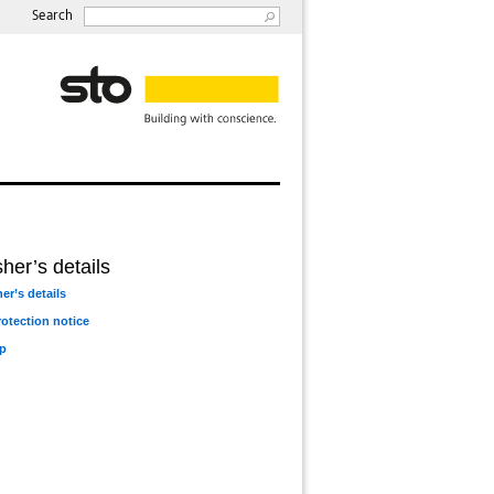
Search
her’s details
er’s details
rotection notice
p