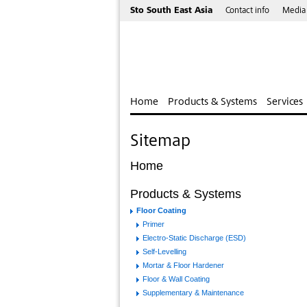
Sto South East Asia
Contact info
Media
Home
Products & Systems
Services
Sitemap
Home
Products & Systems
Floor Coating
Primer
Electro-Static Discharge (ESD)
Self-Levelling
Mortar & Floor Hardener
Floor & Wall Coating
Supplementary & Maintenance