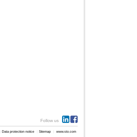
Follow us
Data protection notice
Sitemap
www.sto.com