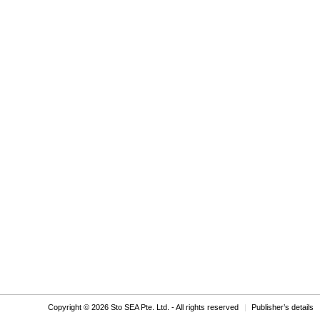
Copyright © 2026 Sto SEA Pte. Ltd. - All rights reserved
Publisher’s details