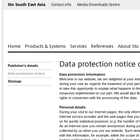
Sto South East Asia
Contact info
Media Downloads Centre
Home
Products & Systems
Services
References
About Sto
Data protection notice o
Publisher’s details
Data protection notice
Data protection information
Welcome to our website, we are delighted at your int
Sitemap
during your visit as regards the treatment of your pe
to take this opportunity to explain what happens to th
measures implemented on our part. We would also like
rights in connection with the processing of this data.
Personal details
During your visit to our Internet pages, the only info
Internet service provider and the web pages that you
us for purely statistical purposes (e.g. the number of
As an Internet user you remain anonymous during your
collected by us when you use our website. Such detai
with this information, for example, within the scope o