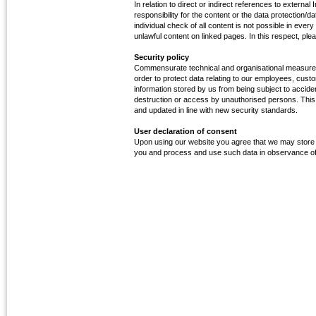
In relation to direct or indirect references to external 
responsibility for the content or the data protection/
individual check of all content is not possible in ever
unlawful content on linked pages. In this respect, pleas
Security policy
Commensurate technical and organisational measure
order to protect data relating to our employees, cust
information stored by us from being subject to accident
destruction or access by unauthorised persons. This l
and updated in line with new security standards.
User declaration of consent
Upon using our website you agree that we may store t
you and process and use such data in observance of