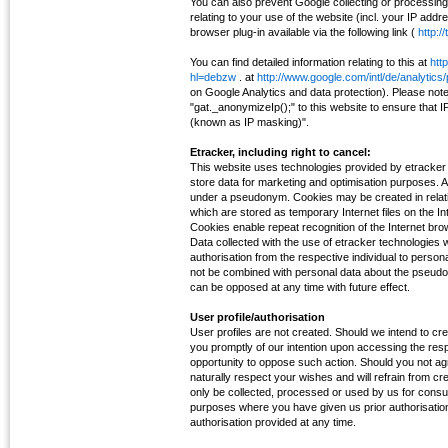
You can also prevent Google collecting or processin
relating to your use of the website (incl. your IP addr
browser plug-in available via the following link (
http:/
You can find detailed information relating to this at
htt
hl=debzw
. at
http://www.google.com/intl/de/analytics
on Google Analytics and data protection). Please not
"gat._anonymizeIp();" to this website to ensure that
(known as IP masking)".
Etracker, including right to cancel:
This website uses technologies provided by etracke
store data for marketing and optimisation purposes. A 
under a pseudonym. Cookies may be created in relation
which are stored as temporary Internet files on the In
Cookies enable repeat recognition of the Internet bro
Data collected with the use of etracker technologies w
authorisation from the respective individual to personal
not be combined with personal data about the pseudo
can be opposed at any time with future effect.
User profile/authorisation
User profiles are not created. Should we intend to creat
you promptly of our intention upon accessing the resp
opportunity to oppose such action. Should you not agre
naturally respect your wishes and will refrain from crea
only be collected, processed or used by us for consul
purposes where you have given us prior authorisation
authorisation provided at any time.