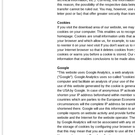
technical information, etc.). Currently, this informati
this reason, the possibility of the respective data bei
transfer cannot be ruled out. You may, however, use 
letter post or fax) that offer greater security than tran
Cookies
If you visit the download area of our website, we may 
cookies on your computer. This enables us to recognis
homepage. Cookies are small information units that a
your browser and which allow us, for example, to sa
to reenter it on your next visit If you don't want us 
your Internet browser so that it deletes cookies from 
cookies or warns you before a cookie is stored. Our 
information that enables conclusions to be made about 
Google
"This website uses Google Analytics, a web analysis
("Google"). Google Analytics uses so-called "cookies",
computer and facilitate an analysis of your use of th
use of this website generated by the cookie is genera
the USA by Google. In case of anonymous IP activatio
shorten your IP address beforehand within member st
countries which are parties to the European Economi
circumstances will the complete IP address be transf
shortened there. Google will use this information to a
compile reports on website activity and provide furth
website and the Internet for the website operator. Th
by Google Analytics will not be associated with any 
the storage of cookies by configuring your browser s
that this may mean that you are unable to use all the fu