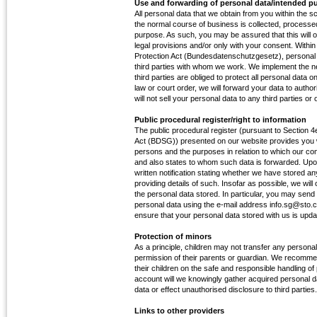
Use and forwarding of personal data/intended p
All personal data that we obtain from you within the 
the normal course of business is collected, processed
purpose. As such, you may be assured that this will o
legal provisions and/or only with your consent. With
Protection Act (Bundesdatenschutzgesetz), personal 
third parties with whom we work. We implement the 
third parties are obliged to protect all personal data o
law or court order, we will forward your data to authori
will not sell your personal data to any third parties or
Public procedural register/right to information
The public procedural register (pursuant to Section 
Act (BDSG)) presented on our website provides you w
persons and the purposes in relation to which our c
and also states to whom such data is forwarded. Up
written notification stating whether we have stored an
providing details of such. Insofar as possible, we wil
the personal data stored. In particular, you may se
personal data using the e-mail address info.sg@sto.co
ensure that your personal data stored with us is upda
Protection of minors
As a principle, children may not transfer any personal
permission of their parents or guardian. We recomme
their children on the safe and responsible handling of
account will we knowingly gather acquired personal d
data or effect unauthorised disclosure to third parties.
Links to other providers