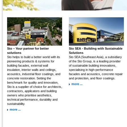
Sto – Your partner for better
Sto SEA - Building with Sustainable
solutions
Solutions
Sto helps to build a better world with its
Sto SEA (Southeast Asia), a subsidiary
pioneering products & systems for
of the Sto Group, is a leading provider
building facades, external wall
of sustainable building innovations,
insulation, interior walls and ceilings,
specialising in high-performance
acoustics, industrial floor coatings, and
facades and acoustics, concrete repair
concrete restoration. Setting the
and protection, and floor coatings.
benchmark for quality and innovation,
more ...
Sto is a supplier of choice for architects,
contractors, applicators and building
owners who prioritise aesthetics,
technical performance, durability and
sustainability.
more ...