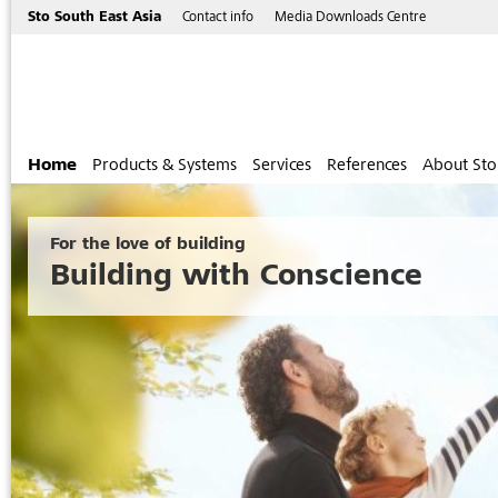
Sto South East Asia
Contact info
Media Downloads Centre
Home
Products & Systems
Services
References
About Sto
For the love of building
Building with Conscience