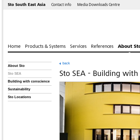
Sto South East Asia
Contact info
Media Downloads Centre
Home
Products & Systems
Services
References
About St
back
About Sto
Sto SEA - Building with
Sto SEA
Building with conscience
Sustainability
Sto Locations