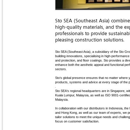
Sto SEA (Southeast Asia) combin
high-quality materials, and the ex
professionals to provide sustainab
pleasing construction solutions.
Sto SEA (Southeast Asia), a subsidiary of the Sto Grou
building innovations, specialising in high-performanc
and protection, and floor coatings. Sto provides a di
enhance both the aesthetic appeal and functional per
sectors.
Sto‘s global presence ensures that no matter where y
products, systems and advice at every stage of the p
.
Sto SEA‘s regional headquarters are in Singapore, wit
Kuala Lumpur, Malaysia, as well as ISO 9001-certified
Malaysia.
In collaboration with our distributors in Indonesia, t
and Hong Kong, as well as our team of experts, we pr
tailor solutions to meet the unique needs and challen
focus on customer satisfaction.