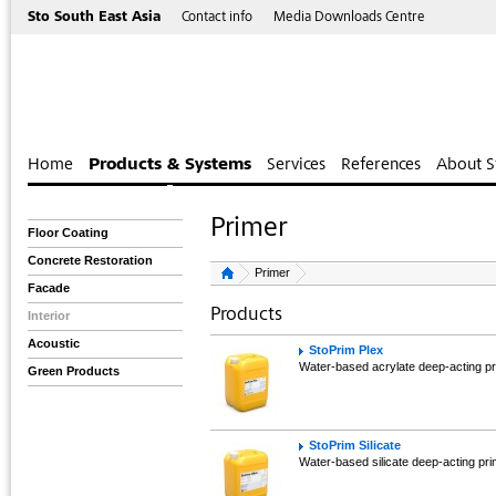
Sto South East Asia
Contact info
Media Downloads Centre
Home
Products & Systems
Services
References
About S
Primer
Floor Coating
Concrete Restoration
Primer
Facade
Products
Interior
Acoustic
StoPrim Plex
Water-based acrylate deep-acting pr
Green Products
StoPrim Silicate
Water-based silicate deep-acting pr