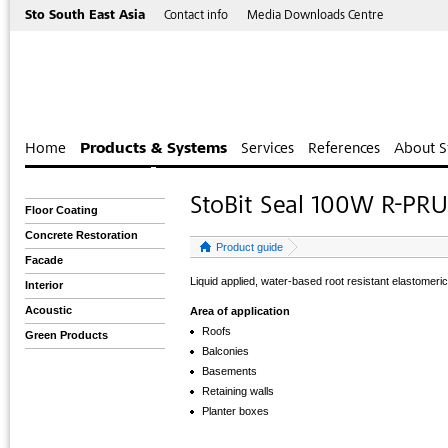
Sto South East Asia
Contact info
Media Downloads Centre
Home
Products & Systems
Services
References
About S
StoBit Seal 100W R-PR
Floor Coating
Concrete Restoration
Product guide
Facade
Liquid applied, water-based root resistant elastomer
Interior
Acoustic
Area of application
Roofs
Green Products
Balconies
Basements
Retaining walls
Planter boxes