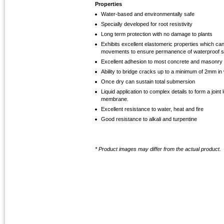
Properties
Water-based and environmentally safe
Specially developed for root resistivity
Long term protection with no damage to plants
Exhibits excellent elastomeric properties which ca
movements to ensure permanence of waterproof s
Excellent adhesion to most concrete and masonry
Ability to bridge cracks up to a minimum of 2mm in 
Once dry can sustain total submersion
Liquid application to complex details to form a join
membrane.
Excellent resistance to water, heat and fire
Good resistance to alkali and turpentine
* Product images may differ from the actual product.