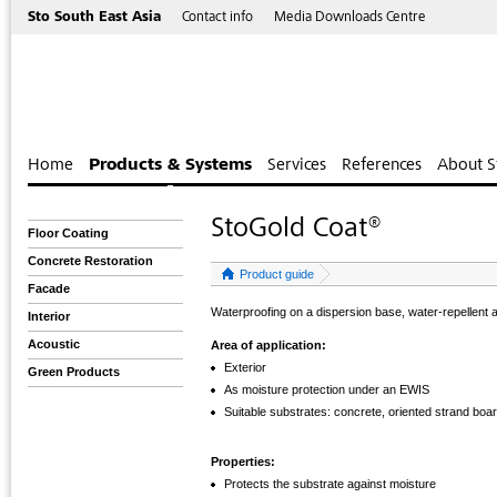
Sto South East Asia
Contact info
Media Downloads Centre
Home
Products & Systems
Services
References
About S
StoGold Coat®
Floor Coating
Concrete Restoration
Product guide
Facade
Waterproofing on a dispersion base, water-repellent a
Interior
Acoustic
Area of application:
Exterior
Green Products
As moisture protection under an EWIS
Suitable substrates: concrete, oriented strand boa
Properties:
Protects the substrate against moisture