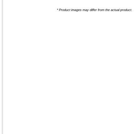
* Product images may differ from the actual product.