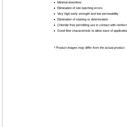
Minimal downtime
Elimination of site batching errors
Very high early strength and low permeability
Elimination of staining or deterioration
Chloride-free permitting use in contact with reinfor
Good flow characteristic to allow ease of applicatio
* Product images may differ from the actual product.