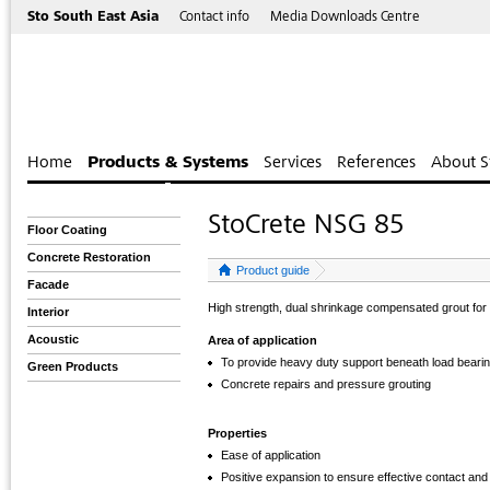
Sto South East Asia
Contact info
Media Downloads Centre
Home
Products & Systems
Services
References
About S
StoCrete NSG 85
Floor Coating
Concrete Restoration
Product guide
Facade
High strength, dual shrinkage compensated grout for
Interior
Acoustic
Area of application
To provide heavy duty support beneath load bearin
Green Products
Concrete repairs and pressure grouting
Properties
Ease of application
Positive expansion to ensure effective contact and