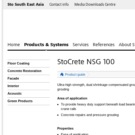
Sto South East Asia
Contact info
Media Downloads Centre
Home
Products & Systems
Services
References
About S
StoCrete NSG 100
Floor Coating
Concrete Restoration
Product guide
Facade
Ultra-high strength, dual shrinkage compensated gro
Interior
grouting
Acoustic
Area of application
Green Products
To provide heavy duty support beneath load beari
crane rails
Concrete repairs and pressure grouting
Properties
Ease of application