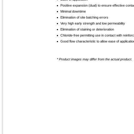
Positive expansion (dual) to ensure effective cont
Minimal downtime
Elimination of site batching errors
Very high early strength and low permeability
Elimination of staining or deterioration
Chloride-free permitting use in contact with reinfor
Good flow characteristic to allow ease of applicatio
* Product images may differ from the actual product.