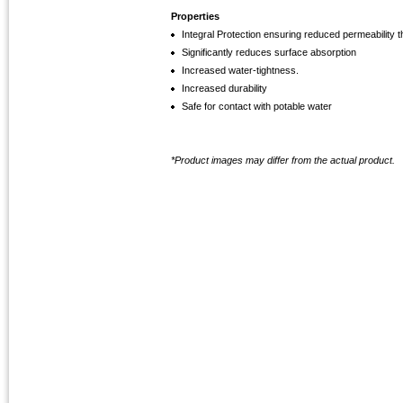
Properties
Integral Protection ensuring reduced permeability 
Significantly reduces surface absorption
Increased water-tightness.
Increased durability
Safe for contact with potable water
*Product images may differ from the actual product.