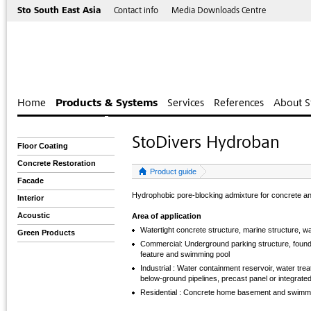
Sto South East Asia
Contact info
Media Downloads Centre
Home
Products & Systems
Services
References
About S
StoDivers Hydroban
Floor Coating
Concrete Restoration
Product guide
Facade
Hydrophobic pore-blocking admixture for concrete a
Interior
Acoustic
Area of application
Watertight concrete structure, marine structure, w
Green Products
Commercial: Underground parking structure, foundati
feature and swimming pool
Industrial : Water containment reservoir, water tre
below-ground pipelines, precast panel or integrate
Residential : Concrete home basement and swimm