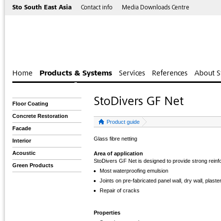
Sto South East Asia
Contact info
Media Downloads Centre
Home
Products & Systems
Services
References
About S
StoDivers GF Net
Floor Coating
Concrete Restoration
Product guide
Facade
Glass fibre netting
Interior
Acoustic
Area of application
StoDivers GF Net is designed to provide strong reinf
Green Products
Most waterproofing emulsion
Joints on pre-fabricated panel wall, dry wall, plaster
Repair of cracks
Properties