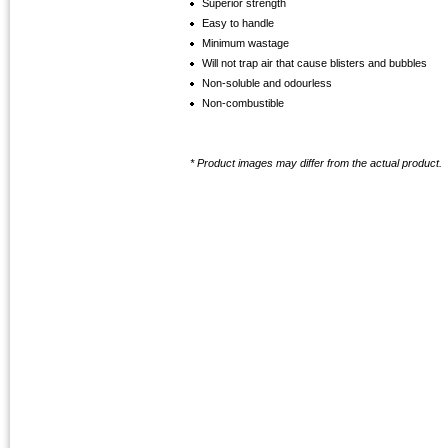
Superior strength
Easy to handle
Minimum wastage
Will not trap air that cause blisters and bubbles
Non-soluble and odourless
Non-combustible
* Product images may differ from the actual product.