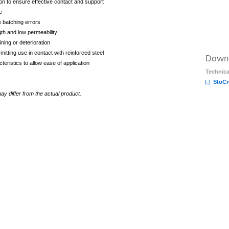
on to ensure effective contact and support
e
te batching errors
gth and low permeability
ining or deterioration
mitting use in contact with reinforced steel
Down
eristics to allow ease of application
Technica
StoCr
y differ from the actual product.