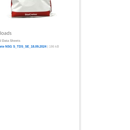
loads
l Data Sheets
ete NSG S_TDS_SE_18.09.2024
| 186 kB