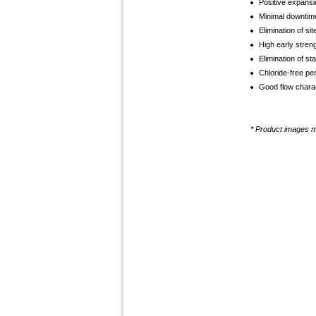
Positive expansi
Minimal downtim
Elimination of si
High early stren
Elimination of sta
Chloride-free per
Good flow charact
* Product images ma