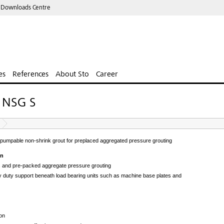
 Downloads Centre
es
References
About Sto
Career
e NSG S
pumpable non-shrink grout for preplaced aggregated pressure grouting
on
s and pre-packed aggregate pressure grouting
 duty support beneath load bearing units such as machine base plates and
on