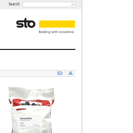
Search