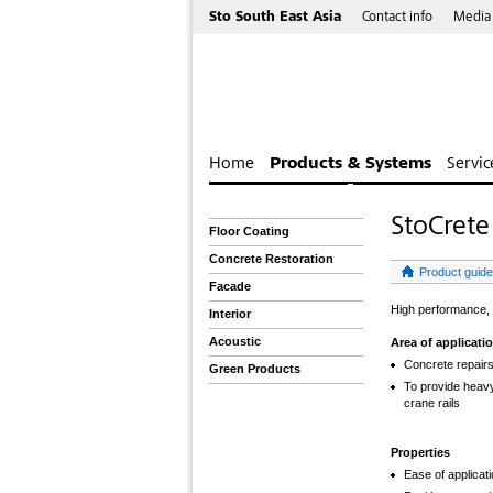
Sto South East Asia
Contact info
Media
Home
Products & Systems
Servic
StoCret
Floor Coating
Concrete Restoration
Product guide
Facade
High performance, 
Interior
Acoustic
Area of applicati
Concrete repair
Green Products
To provide heavy
crane rails
Properties
Ease of applicati