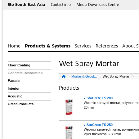
Sto South East Asia
Contact info
Media Downloads Centre
Home
Products & Systems
Services
References
About S
Wet Spray Mortar
Floor Coating
Concrete Restoration
Mortar & Grout...
Wet Spray Mortar
Facade
Products
Interior
Acoustic
StoCrete TS 200
Wet mix sprayed mortar, polymer mod
Green Products
20 mm
StoCrete TS 250
Wet-mix sprayed mortar, polymer-modi
layer thickness 6-30 mm