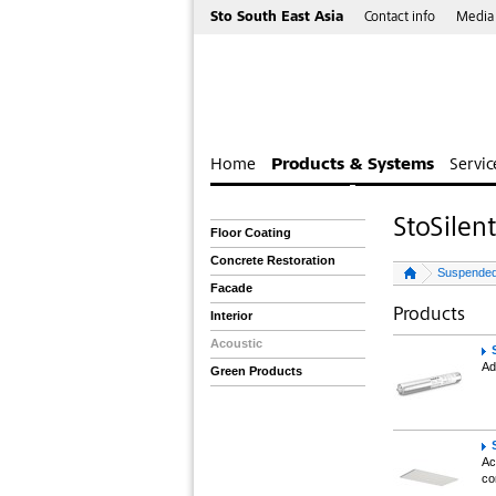
Sto South East Asia
Contact info
Media
Home
Products & Systems
Servic
StoSilen
Floor Coating
Concrete Restoration
Suspended
Facade
Products
Interior
Acoustic
Ad
Green Products
Ac
co