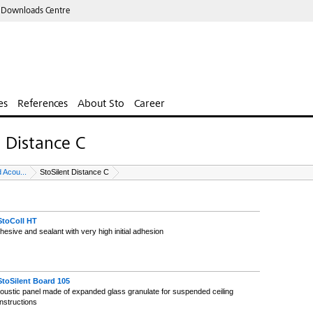
 Downloads Centre
es
References
About Sto
Career
t Distance C
 Acou...
StoSilent Distance C
StoColl HT
hesive and sealant with very high initial adhesion
StoSilent Board 105
oustic panel made of expanded glass granulate for suspended ceiling
nstructions